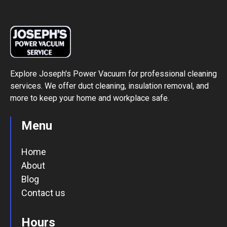
Explore Joseph's Power Vacuum for professional cleaning
services. We offer duct cleaning, insulation removal, and
more to keep your home and workplace safe.
Menu
Home
About
Blog
Contact us
Contact us
Hours