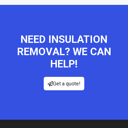
NEED INSULATION
REMOVAL? WE CAN
HELP!
Get a quote!