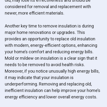
old, may lose its effectiveness and should be
considered for removal and replacement with
newer, more efficient materials.
Another key time to remove insulation is during
major home renovations or upgrades. This
provides an opportunity to replace old insulation
with modern, energy-efficient options, enhancing
your home’s comfort and reducing energy bills.
Mold or mildew on insulation is a clear sign that it
needs to be removed to avoid health risks.
Moreover, if you notice unusually high energy bills,
it may indicate that your insulation is
underperforming. Removing and replacing old,
inefficient insulation can help improve your home’s
energy efficiency and lower overall energy costs.