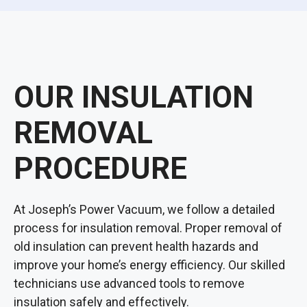
OUR INSULATION
REMOVAL
PROCEDURE
At Joseph’s Power Vacuum, we follow a detailed
process for insulation removal. Proper removal of
old insulation can prevent health hazards and
improve your home’s energy efficiency. Our skilled
technicians use advanced tools to remove
insulation safely and effectively.