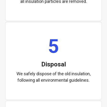
all insulation particles are removed.
5
Disposal
We safely dispose of the old insulation,
following all environmental guidelines.