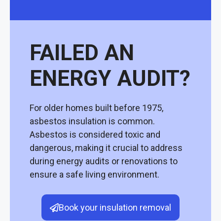
FAILED AN
ENERGY AUDIT?
For older homes built before 1975,
asbestos insulation is common.
Asbestos is considered toxic and
dangerous, making it crucial to address
during energy audits or renovations to
ensure a safe living environment.
Book your insulation removal