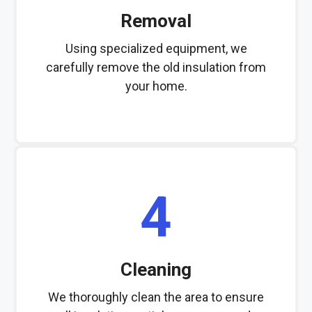
Removal
Using specialized equipment, we
carefully remove the old insulation from
your home.
4
Cleaning
We thoroughly clean the area to ensure