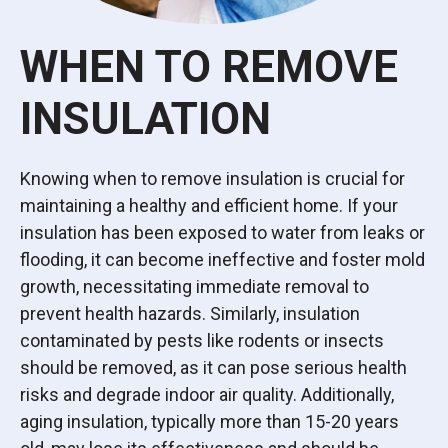
WHEN TO REMOVE
INSULATION
Knowing when to remove insulation is crucial for
maintaining a healthy and efficient home. If your
insulation has been exposed to water from leaks or
flooding, it can become ineffective and foster mold
growth, necessitating immediate removal to
prevent health hazards. Similarly, insulation
contaminated by pests like rodents or insects
should be removed, as it can pose serious health
risks and degrade indoor air quality. Additionally,
aging insulation, typically more than 15-20 years