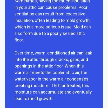
Sometimes, having too much insulation
in your attic can cause problems. Poor
ventilation can result from excessive
insulation, often leading to mold growth,
which is a more serious issue. Mold can
also form due to a poorly sealed attic
floor.
Over time, warm, conditioned air can leak
into the attic through cracks, gaps, and
openings in the attic floor. When this
warm air meets the cooler attic air, the
water vapor in the warm air condenses,
creating moisture. If left untreated, this
moisture can accumulate and eventually
lead to mold growth.