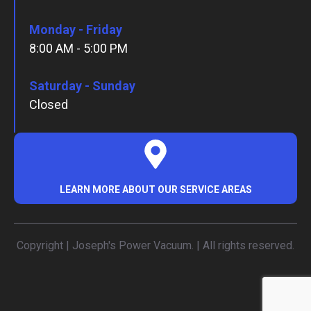
Monday - Friday
8:00 AM - 5:00 PM
Saturday - Sunday
Closed
LEARN MORE ABOUT OUR SERVICE AREAS
Copyright | Joseph's Power Vacuum. | All rights reserved.