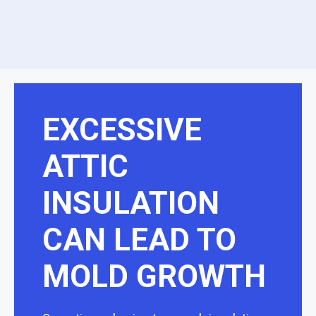
EXCESSIVE
ATTIC
INSULATION
CAN LEAD TO
MOLD GROWTH