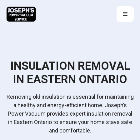
Skip
to
Menu
content
INSULATION REMOVAL
IN EASTERN ONTARIO
Removing old insulation is essential for maintaining
a healthy and energy-efficient home. Joseph’s
Power Vacuum provides expert insulation removal
in Eastern Ontario to ensure your home stays safe
and comfortable.