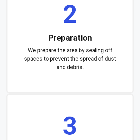
2
Preparation
We prepare the area by sealing off
spaces to prevent the spread of dust
and debris.
3