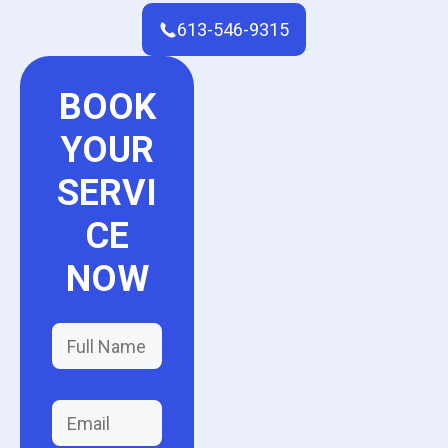
613-546-9315
BOOK
YOUR
SERVI
CE
NOW