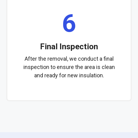
6
Final Inspection
After the removal, we conduct a final
inspection to ensure the area is clean
and ready for new insulation.