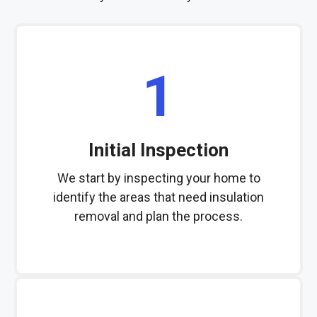
1
Initial Inspection
We start by inspecting your home to
identify the areas that need insulation
removal and plan the process.